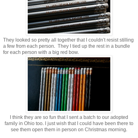
They looked so pretty all together that I couldn't resist stilling
a few from each person. They I tied up the rest in a bundle
for each person with a big red bow.
I think they are so fun that I sent a batch to our adopted
family in Ohio too. I just wish that I could have been there to
see them open them in person on Christmas morning.