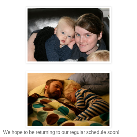
We hope to be returning to our regular schedule soon!