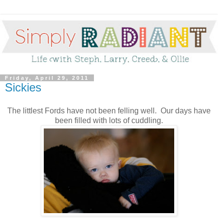
Friday, April 29, 2011
Sickies
The littlest Fords have not been felling well. Our days have
been filled with lots of cuddling.