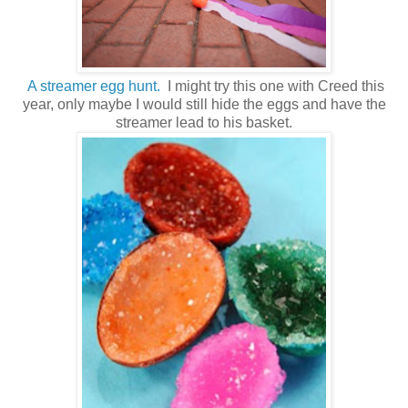
A streamer egg hunt.
I might try this one with Creed this
year, only maybe I would still hide the eggs and have the
streamer lead to his basket.