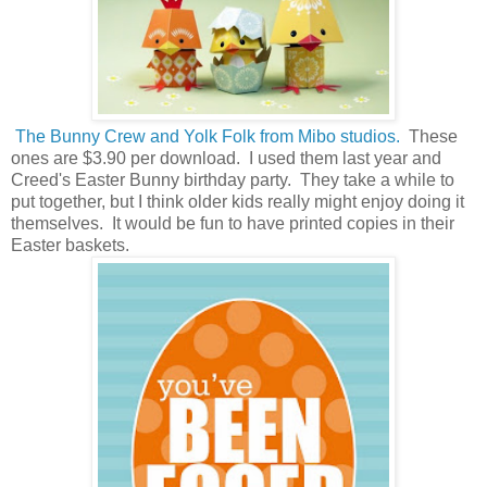
The Bunny Crew and Yolk Folk from Mibo studios.
These
ones are $3.90 per download. I used them last year and
Creed's Easter Bunny birthday party. They take a while to
put together, but I think older kids really might enjoy doing it
themselves. It would be fun to have printed copies in their
Easter baskets.