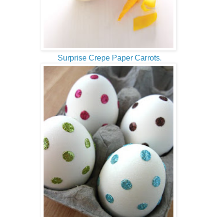
Surprise Crepe Paper Carrots.