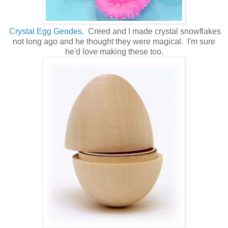
Crystal Egg Geodes.
Creed and I made crystal snowflakes
not long ago and he thought they were magical. I'm sure
he'd love making these too.