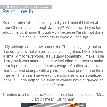
Thursday, April 21, 2011
Pencil me in
So remember when I asked you if you'd mind if I talked about
our Christmas all through January? Well, how do you feel
about me continuing through April because I'm still not done.
This one is just too fun to leave out though.
My siblings and I draw names for Christmas gifting, but on
the odd years that we are actually all together, I like to have
a small gift for everyone. It's usually something I make. The
first year it was magnetic poetry including magnets to make
each person's most common sayings. Another year it was
hand-carved stamps with a picture of each person and their
name. This year I gave each person a set of personalized
pencils. Larry helped me think of what to have engraved on
each of them.
Candice is a huge Jane Austen fan so her pencils said "Mrs.
Darcy, I mean, Stringham"