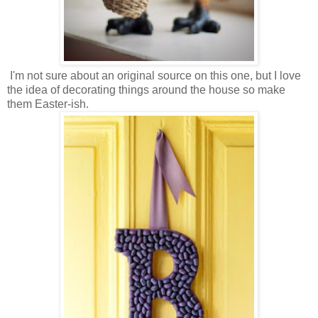
I'm not sure about an original source on this one, but I love
the idea of decorating things around the house so make
them Easter-ish.