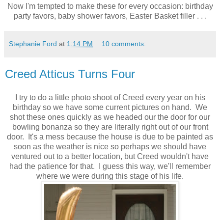
Now I'm tempted to make these for every occasion: birthday
party favors, baby shower favors, Easter Basket filler . . .
Stephanie Ford
at
1:14 PM
10 comments:
Creed Atticus Turns Four
I try to do a little photo shoot of Creed every year on his
birthday so we have some current pictures on hand. We
shot these ones quickly as we headed our the door for our
bowling bonanza so they are literally right out of our front
door. It's a mess because the house is due to be painted as
soon as the weather is nice so perhaps we should have
ventured out to a better location, but Creed wouldn't have
had the patience for that. I guess this way, we'll remember
where we were during this stage of his life.