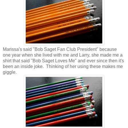
Marissa's said "Bob Saget Fan Club President" because
one year when she lived with me and Larry, she made me a
shirt that said "Bob Saget Loves Me" and ever since then it's
been an inside joke. Thinking of her using these makes me
giggle.