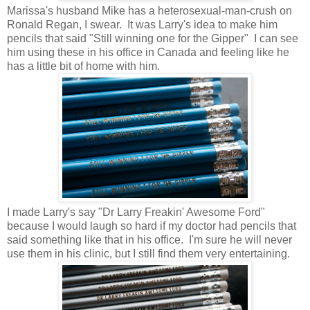
Marissa's husband Mike has a heterosexual-man-crush on
Ronald Regan, I swear. It was Larry's idea to make him
pencils that said "Still winning one for the Gipper" I can see
him using these in his office in Canada and feeling like he
has a little bit of home with him.
I made Larry's say "Dr Larry Freakin' Awesome Ford"
because I would laugh so hard if my doctor had pencils that
said something like that in his office. I'm sure he will never
use them in his clinic, but I still find them very entertaining.