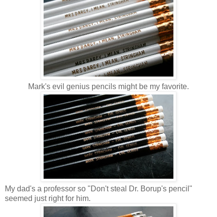
Mark's evil genius pencils might be my favorite.
My dad's a professor so "Don't steal Dr. Borup's pencil"
seemed just right for him.