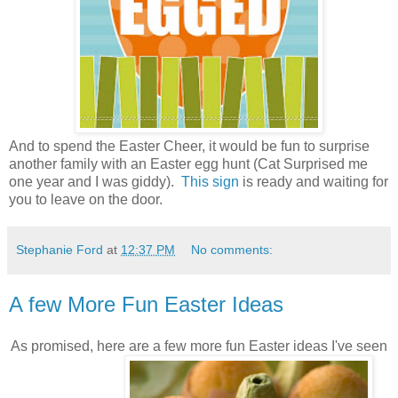
And to spend the Easter Cheer, it would be fun to surprise
another family with an Easter egg hunt (Cat Surprised me
one year and I was giddy).
This sign
is ready and waiting for
you to leave on the door.
Stephanie Ford
at
12:37 PM
No comments:
A few More Fun Easter Ideas
As promised, here are a few more fun Easter ideas I've seen