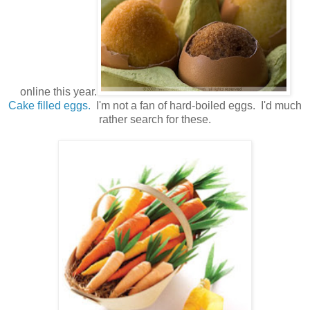
online this year.
Cake filled eggs.
I'm not a fan of hard-boiled eggs. I'd much
rather search for these.