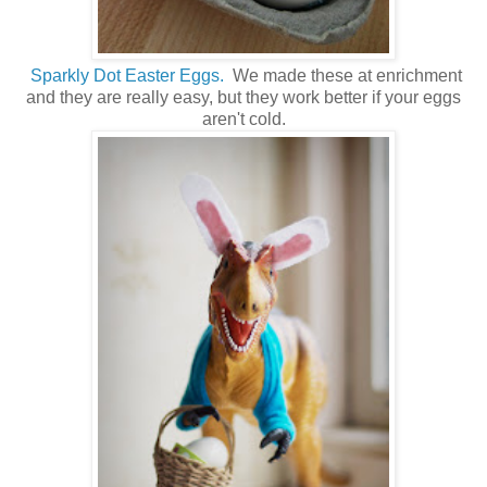
Sparkly Dot Easter Eggs.
We made these at enrichment
and they are really easy, but they work better if your eggs
aren't cold.