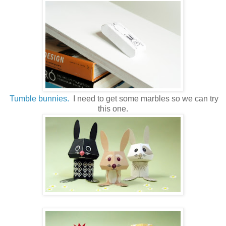
Tumble bunnies.
I need to get some marbles so we can try
this one.