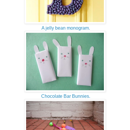
A jelly bean monogram.
Chocolate Bar Bunnies.