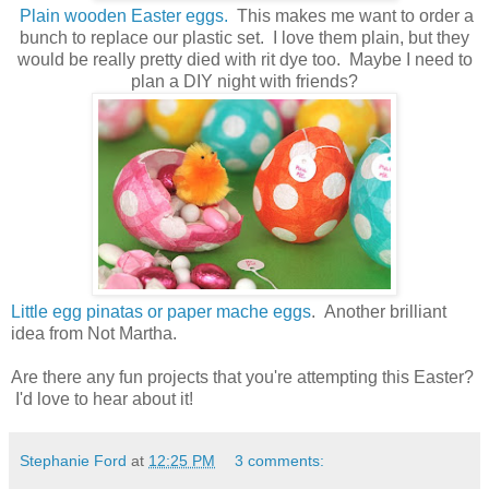
Plain wooden Easter eggs.
This makes me want to order a
bunch to replace our plastic set. I love them plain, but they
would be really pretty died with rit dye too. Maybe I need to
plan a DIY night with friends?
Little egg pinatas or paper mache eggs
. Another brilliant
idea from Not Martha.
Are there any fun projects that you're attempting this Easter?
I'd love to hear about it!
Stephanie Ford
at
12:25 PM
3 comments: