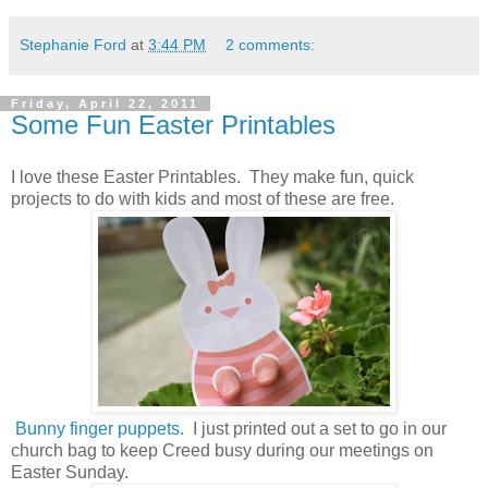
Stephanie Ford
at
3:44 PM
2 comments:
Friday, April 22, 2011
Some Fun Easter Printables
I love these Easter Printables. They make fun, quick
projects to do with kids and most of these are free.
Bunny finger puppets.
I just printed out a set to go in our
church bag to keep Creed busy during our meetings on
Easter Sunday.